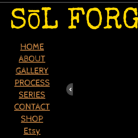
-
S
L FOR
O
HOME
ABOUT
GALLERY
PROCESS
SERIES
CONTACT
SHOP
Etsy