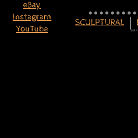
eBay
Instagram
SCULPTURAL
YouTube
Sol 